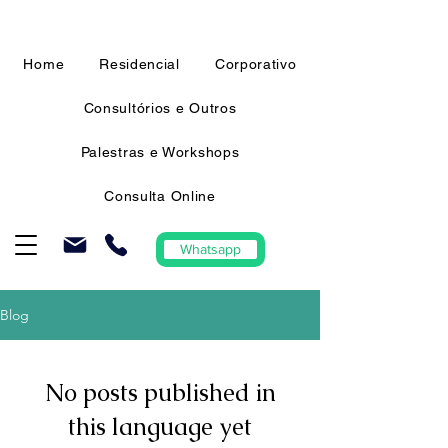
Home
Residencial
Corporativo
Consultórios e Outros
Palestras e Workshops
Consulta Online
Whatsapp
Blog
No posts published in
this language yet