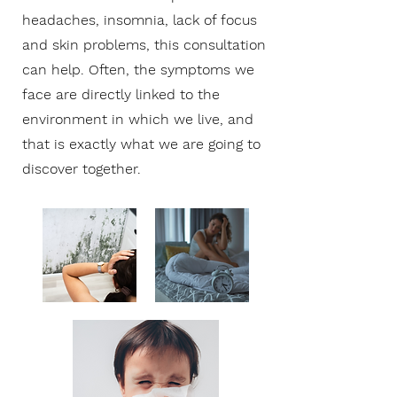
headaches, insomnia, lack of focus
and skin problems, this consultation
can help. Often, the symptoms we
face are directly linked to the
environment in which we live, and
that is exactly what we are going to
discover together.