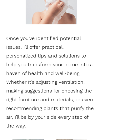
Once you’ve identified potential
issues, I’ll offer practical,
personalized tips and solutions to
help you transform your home into a
haven of health and well-being.
Whether it’s adjusting ventilation,
making suggestions for choosing the
right furniture and materials, or even
recommending plants that purify the
air, I’ll be by your side every step of
the way.