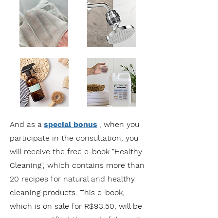
And as a
special bonus
, when you
participate in the consultation, you
will receive the free e-book "Healthy
Cleaning", which contains more than
20 recipes for natural and healthy
cleaning products. This e-book,
which is on sale for R$93.50, will be