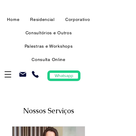
Home
Residencial
Corporativo
Consultórios e Outros
Palestras e Workshops
Consulta Online
Whatsapp
Nossos Serviços