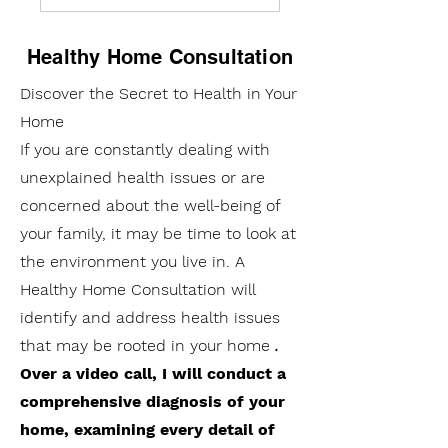
Healthy Home Consultation
Discover the Secret to Health in Your
Home
If you are constantly dealing with
unexplained health issues or are
concerned about the well-being of
your family, it may be time to look at
the environment you live in. A
Healthy Home Consultation will
identify and address health issues
that may be rooted in your home
.
Over a video call, I will conduct a
comprehensive diagnosis of your
home, examining every detail of