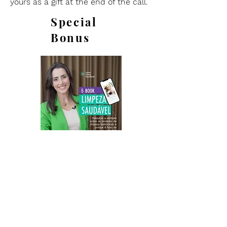
yours as a gift at the end of the call.
Special
Bonus