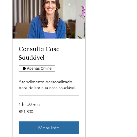
Consulta Casa
Saudável
Apenas Online
Atendimento personalizado
para deixar sua casa saudável.
1 hr 30 min
1,800
R$1,800
Brazilian
reals
More Info