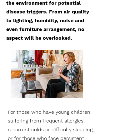
the environment for potential
disease triggers. From air quality
to lighting, humidity, noise and
even furniture arrangement, no
aspect will be overlooked.
For those who have young children
suffering from frequent allergies,
recurrent colds or difficulty sleeping,
or for those who face persistent