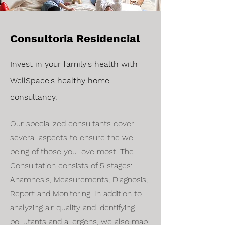
Consultoria Residencial
Invest in your family's health with
WellSpace's healthy home
consultancy.
Our specialized consultants cover
several aspects to ensure the well-
being of those you love most. The
Consultation consists of 5 stages:
Anamnesis, Measurements, Diagnosis,
Report and Monitoring. In addition to
analyzing air quality and identifying
pollutants and allergens, we also map