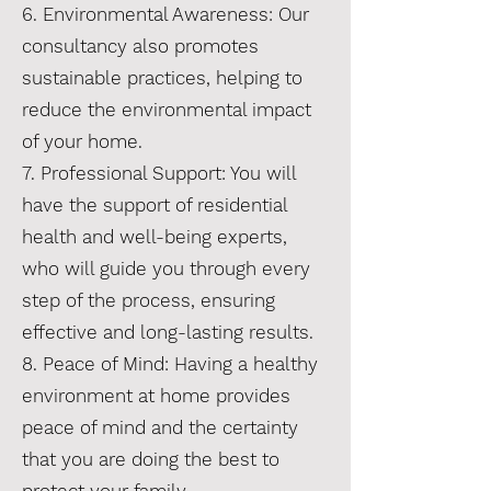
6. Environmental Awareness: Our
consultancy also promotes
sustainable practices, helping to
reduce the environmental impact
of your home.
7. Professional Support: You will
have the support of residential
health and well-being experts,
who will guide you through every
step of the process, ensuring
effective and long-lasting results.
8. Peace of Mind: Having a healthy
environment at home provides
peace of mind and the certainty
that you are doing the best to