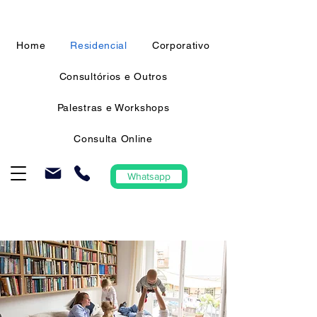
Home
Residencial
Corporativo
Consultórios e Outros
Palestras e Workshops
Consulta Online
Whatsapp