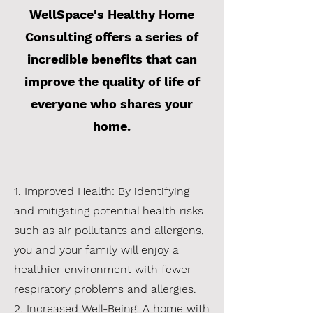
WellSpace's Healthy Home
Consulting offers a series of
incredible benefits that can
improve the quality of life of
everyone who shares your
home.
1. Improved Health: By identifying
and mitigating potential health risks
such as air pollutants and allergens,
you and your family will enjoy a
healthier environment with fewer
respiratory problems and allergies.
2. Increased Well-Being: A home with