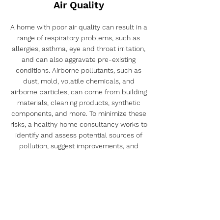
Air Quality
A home with poor air quality can result in a
range of respiratory problems, such as
allergies, asthma, eye and throat irritation,
and can also aggravate pre-existing
conditions. Airborne pollutants, such as
dust, mold, volatile chemicals, and
airborne particles, can come from building
materials, cleaning products, synthetic
components, and more. To minimize these
risks, a healthy home consultancy works to
identify and assess potential sources of
pollution, suggest improvements, and
propose solutions for efficient air filtration.
In addition, this consultancy can also
provide guidance on proper cleaning
practices, use of less toxic building
materials, and implementation of
measures to reduce humidity and prevent