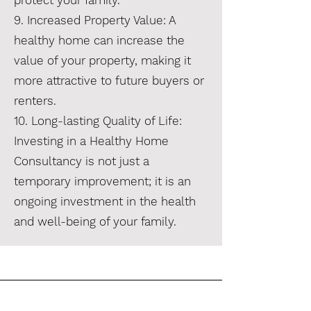
protect your family.
9. Increased Property Value: A
healthy home can increase the
value of your property, making it
more attractive to future buyers or
renters.
10. Long-lasting Quality of Life:
Investing in a Healthy Home
Consultancy is not just a
temporary improvement; it is an
ongoing investment in the health
and well-being of your family.