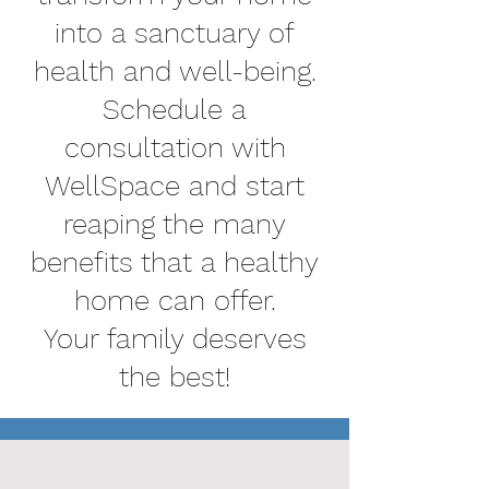
into a sanctuary of
health and well-being.
Schedule a
consultation with
WellSpace and start
reaping the many
benefits that a healthy
home can offer.
Your family deserves
the best!