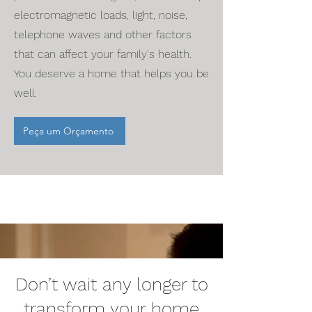
electromagnetic loads, light, noise,
telephone waves and other factors
that can affect your family's health.
You deserve a home that helps you be
well.
Peça um Orçamento
Don’t wait any longer to
transform your home