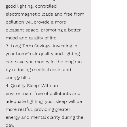
good lighting, controlled
electromagnetic loads and free from
pollution will provide a more
pleasant space, promoting a better
mood and quality of life.
3. Long-Term Savings: Investing in
your home’s air quality and lighting
can save you money in the long run
by reducing medical costs and
energy bills.
4. Quality Sleep: With an
environment free of pollutants and
adequate lighting, your sleep will be
more restful, providing greater
energy and mental clarity during the
day.