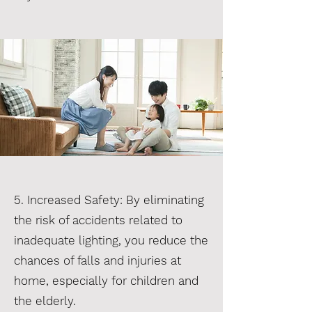
5. Increased Safety: By eliminating
the risk of accidents related to
inadequate lighting, you reduce the
chances of falls and injuries at
home, especially for children and
the elderly.